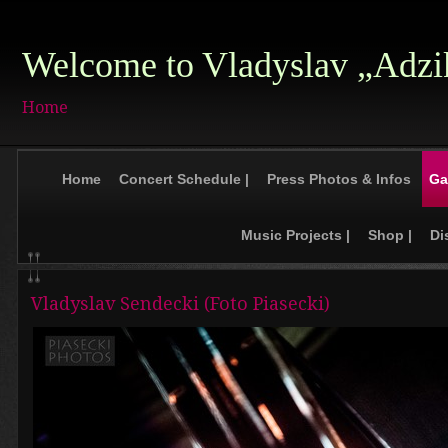
Welcome to Vladyslav „Adzi
Home
Home
Concert Schedule |
Press Photos & Infos
Ga
Music Projects |
Shop |
Di
Vladyslav Sendecki (Foto Piasecki)