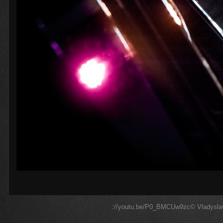
://youtu.be/P0_BMCUw9zc© Vladyslav